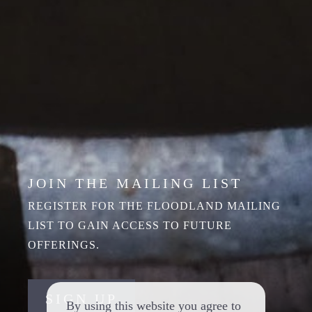
JOIN THE MAILING LIST
REGISTER FOR THE FLOODLAND MAILING
LIST TO GAIN ACCESS TO FUTURE
OFFERINGS.
SIGN UP
By using this website you agree to