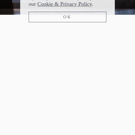
our
Cookie & Privacy Policy
.
OK
FLOODLAND BREWING
SEATTLE, WASHINGTON
Since 2017 Floodland Brewing has focused
entirely on mixed culture, bottle conditioned
saison. Bottles are available through our mailing
list for pick up at the brewery in Seattle.