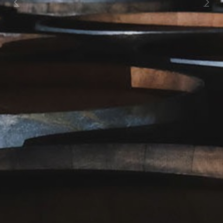
Previous
Next