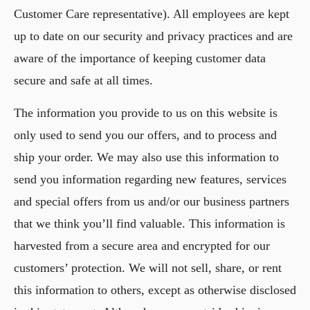
Customer Care representative). All employees are kept
up to date on our security and privacy practices and are
aware of the importance of keeping customer data
secure and safe at all times.
The information you provide to us on this website is
only used to send you our offers, and to process and
ship your order. We may also use this information to
send you information regarding new features, services
and special offers from us and/or our business partners
that we think you’ll find valuable. This information is
harvested from a secure area and encrypted for our
customers’ protection. We will not sell, share, or rent
this information to others, except as otherwise disclosed