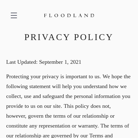
PRIVACY POLICY
Skip to main content
Last Updated: September 1, 2021
Protecting your privacy is important to us. We hope the
following statement will help you understand how we
collect, use and safeguard the personal information you
provide to us on our site. This policy does not,
however, govern the terms of our relationship or
constitute any representation or warranty. The terms of
our relationship are governed by our Terms and