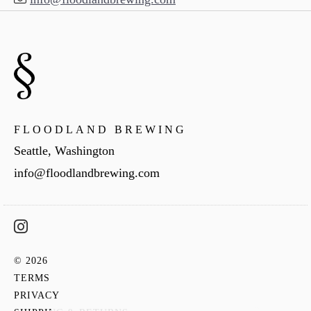
FLOODLAND BREWING
Seattle, Washington
info@floodlandbrewing.com
© 2026
TERMS
PRIVACY