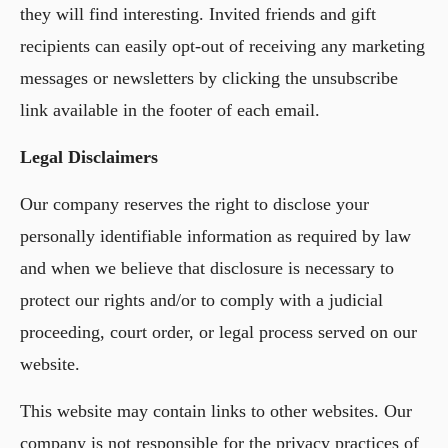
they will find interesting. Invited friends and gift
recipients can easily opt-out of receiving any marketing
messages or newsletters by clicking the unsubscribe
link available in the footer of each email.
Legal Disclaimers
Our company reserves the right to disclose your
personally identifiable information as required by law
and when we believe that disclosure is necessary to
protect our rights and/or to comply with a judicial
proceeding, court order, or legal process served on our
website.
This website may contain links to other websites. Our
company is not responsible for the privacy practices of