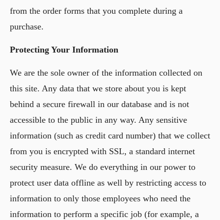
from the order forms that you complete during a
purchase.
Protecting Your Information
We are the sole owner of the information collected on
this site. Any data that we store about you is kept
behind a secure firewall in our database and is not
accessible to the public in any way. Any sensitive
information (such as credit card number) that we collect
from you is encrypted with SSL, a standard internet
security measure. We do everything in our power to
protect user data offline as well by restricting access to
information to only those employees who need the
information to perform a specific job (for example, a