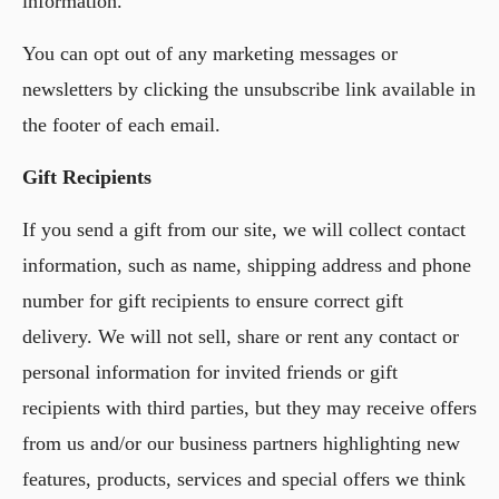
information.
You can opt out of any marketing messages or
newsletters by clicking the unsubscribe link available in
the footer of each email.
Gift Recipients
If you send a gift from our site, we will collect contact
information, such as name, shipping address and phone
number for gift recipients to ensure correct gift
delivery. We will not sell, share or rent any contact or
personal information for invited friends or gift
recipients with third parties, but they may receive offers
from us and/or our business partners highlighting new
features, products, services and special offers we think