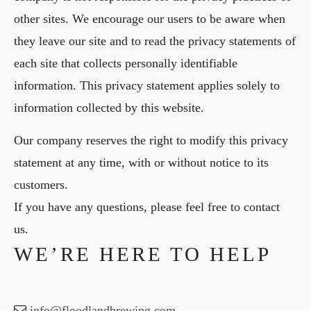
other sites. We encourage our users to be aware when
they leave our site and to read the privacy statements of
each site that collects personally identifiable
information. This privacy statement applies solely to
information collected by this website.
Our company reserves the right to modify this privacy
statement at any time, with or without notice to its
customers.
If you have any questions, please feel free to contact
us.
WE’RE HERE TO HELP
info@floodlandbrewing.com