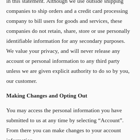
in this statement. Although we use outside shipping
companies to ship orders and a credit card processing
company to bill users for goods and services, these
companies do not retain, share, store or use personally
identifiable information for any secondary purposes.
We value your privacy, and will never release any
account or personal information to any third party
unless we are given explicit authority to do so by you,
our customer.
Making Changes and Opting Out
You may access the personal information you have
submitted to us at any time by selecting “Account”.
From there you can make changes to your account