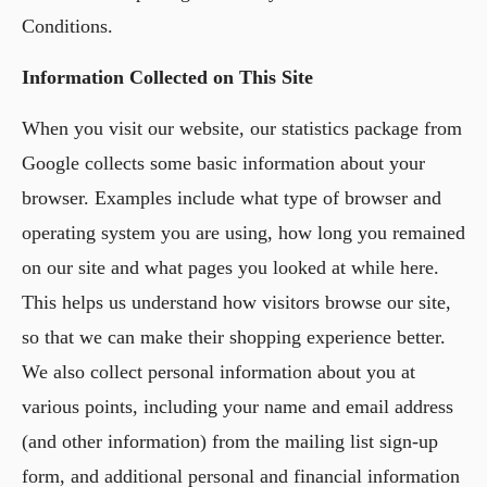
Conditions.
Information Collected on This Site
When you visit our website, our statistics package from
Google collects some basic information about your
browser. Examples include what type of browser and
operating system you are using, how long you remained
on our site and what pages you looked at while here.
This helps us understand how visitors browse our site,
so that we can make their shopping experience better.
We also collect personal information about you at
various points, including your name and email address
(and other information) from the mailing list sign-up
form, and additional personal and financial information