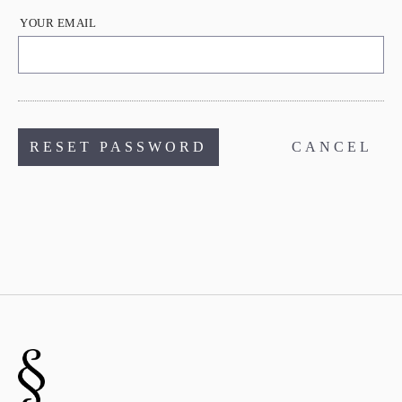
YOUR EMAIL
CANCEL