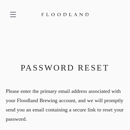
Skip to main content
PASSWORD RESET
Please enter the primary email address associated with
your Floodland Brewing account, and we will promptly
send you an email containing a secure link to reset your
password.